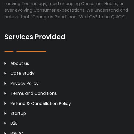
moving Technology, rapid changing Consumer Habits, or
ever evolving Consumer expectations. We understand and
believe that "Change is Good" and "We LOVE to be QUICK".
Services Provided
About us
Case Study
Privacy Policy
Terms and Conditions
Refund & Cancellation Policy
Startup
B2B
B2B2C