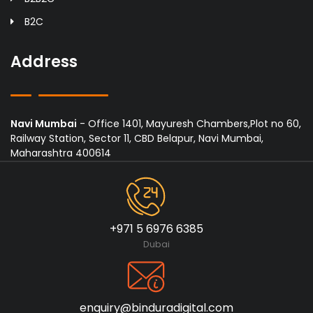
B2C
Address
Navi Mumbai
- Office 1401, Mayuresh Chambers,Plot no 60,
Railway Station, Sector 11, CBD Belapur, Navi Mumbai,
Maharashtra 400614
+971 5 6976 6385
Dubai
enquiry@binduradigital.com