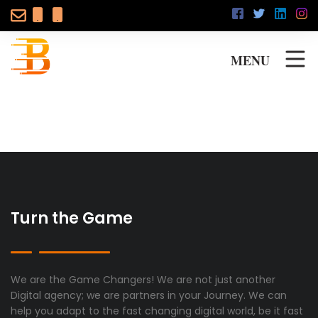
MENU
Turn the Game
We are the Game Changers! We are not just another
Digital agency; we are partners in your Journey. We can
help you adapt to the fast changing digital world, be it fast