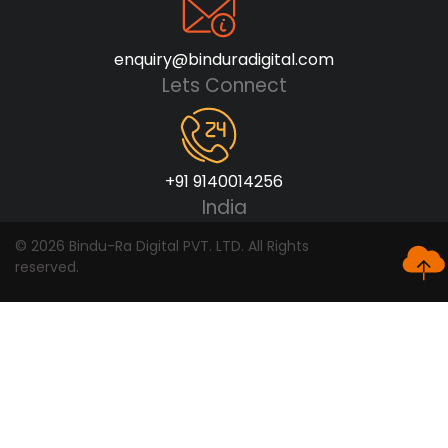
enquiry@binduradigital.com
Lets Connect
+91 9140014256
India
© 2026 Bindu-Ra Digital PVT. LTD. All Rights
reserved.