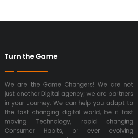
Turn the Game
We are the Game Changers! We are not
just another Digital agency; we are partners
in your Journey. We can help you adapt to
the fast changing digital world, be it fast
moving Technology, rapid changing
Consumer Habits, or ever evolving