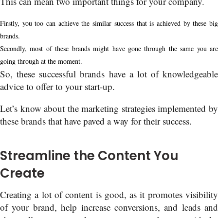
This can mean two important things for your company.
Firstly, you too can achieve the similar success that is achieved by these big
brands.
Secondly, most of these brands might have gone through the same you are
going through at the moment.
So, these successful brands have a lot of knowledgeable
advice to offer to your start-up.
Let’s know about the marketing strategies implemented by
these brands that have paved a way for their success.
Streamline the Content You
Create
Creating a lot of content is good, as it promotes visibility
of your brand, help increase conversions, and leads and