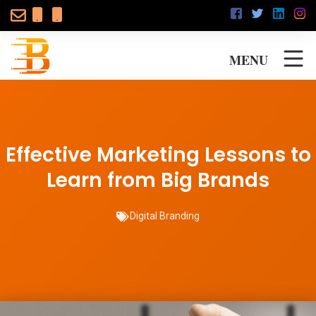
MENU
Effective Marketing Lessons to
Learn from Big Brands
Digital Branding