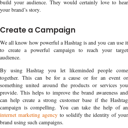
build your audience. They would certainly love to hear
your brand’s story.
Create a Campaign
We all know how powerful a Hashtag is and you can use it
to create a powerful campaign to reach your target
audience.
By using Hashtag you let likeminded people come
together. This can be for a cause or for an event or
something united around the products or services you
provide. This helps to improve the brand awareness and
can help create a strong customer base if the Hashtag
campaign is compelling. You can take the help of an
internet marketing agency
to solidify the identity of your
brand using such campaigns.