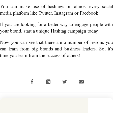
You can make use of hashtags on almost every social
media platform like Twitter, Instagram or Facebook.
If you are looking for a better way to engage people with
your brand, start a unique Hashtag campaign today!
Now you can see that there are a number of lessons you
can learn from big brands and business leaders. So, it’s
time you learn from the success of others!