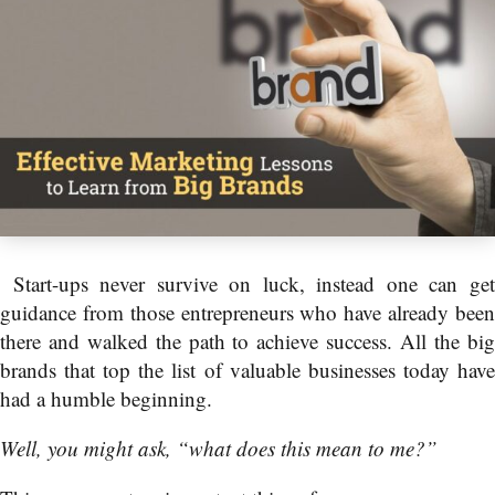
Start-ups never survive on luck, instead one can get
guidance from those entrepreneurs who have already been
there and walked the path to achieve success. All the big
brands that top the list of valuable businesses today have
had a humble beginning.
Well, you might ask, “what does this mean to me?”