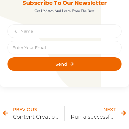
Subscribe To Our Newsletter
Get Updates And Learn From The Best
Send
PREVIOUS
NEXT
Content Creation and its Life Cycle
Run a successful Internet Marketing Campaign by Following These Easy Steps