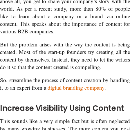
above all, you get to share your company’s story with the
world. As per a recent study, more than 80% of people
like to learn about a company or a brand via online
content. This speaks about the importance of content for
various B2B companies.
But the problem arises with the way the content is being
created. Most of the start-up founders try creating all the
content by themselves. Instead, they need to let the writers
do it so that the content created is compelling.
So, streamline the process of content creation by handling
it to an expert from a
digital branding company
.
Increase Visibility Using Content
This sounds like a very simple fact but is often neglected
by many growing businesses. The more content you post