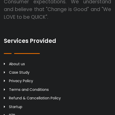
Consumer expectations. We understand
and believe that "Change is Good" and "We
LOVE to be QUICK".
Services Provided
About us
Case Study
Privacy Policy
Terms and Conditions
Refund & Cancellation Policy
Startup