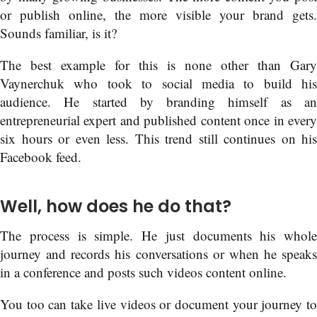
or publish online, the more visible your brand gets.
Sounds familiar, is it?
The best example for this is none other than Gary
Vaynerchuk who took to social media to build his
audience. He started by branding himself as an
entrepreneurial expert and published content once in every
six hours or even less. This trend still continues on his
Facebook feed.
Well, how does he do that?
The process is simple. He just documents his whole
journey and records his conversations or when he speaks
in a conference and posts such videos content online.
You too can take live videos or document your journey to