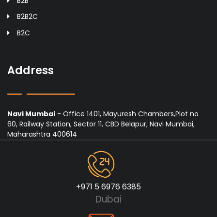
B2B
B2B2C
B2C
Address
Navi Mumbai
- Office 1401, Mayuresh Chambers,Plot no
60, Railway Station, Sector 11, CBD Belapur, Navi Mumbai,
Maharashtra 400614
+971 5 6976 6385
Dubai